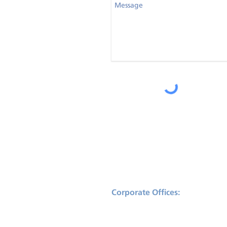
Corporate Offices:
2175 NW Raleigh St., Suite 110
Portland, Oregon 97210