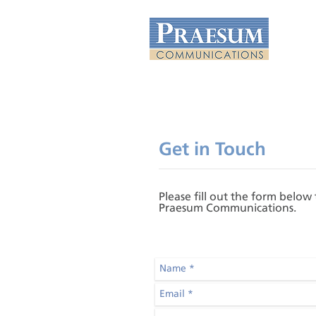
Get in Touch
Please fill out the form below
Praesum Communications.