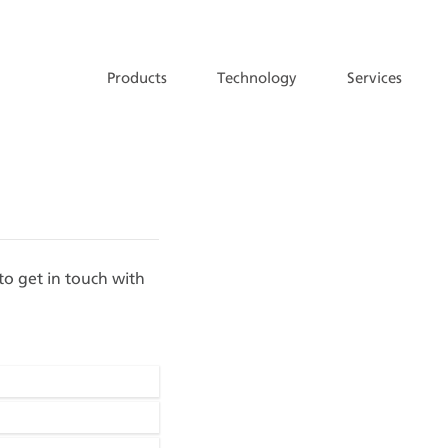
Products
Technology
Services
 to get in touch with