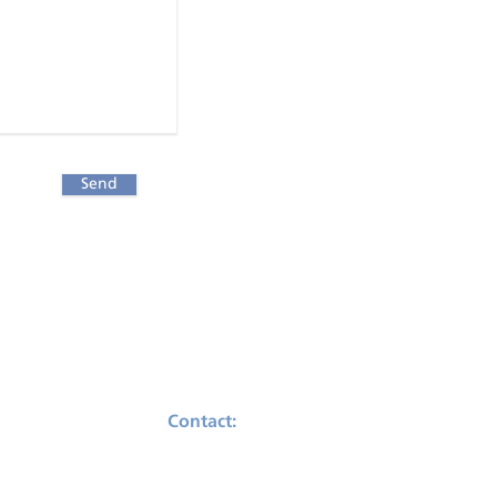
Send
Contact:
Telephone: (503) 482-4353
Email:
support@praesum.com