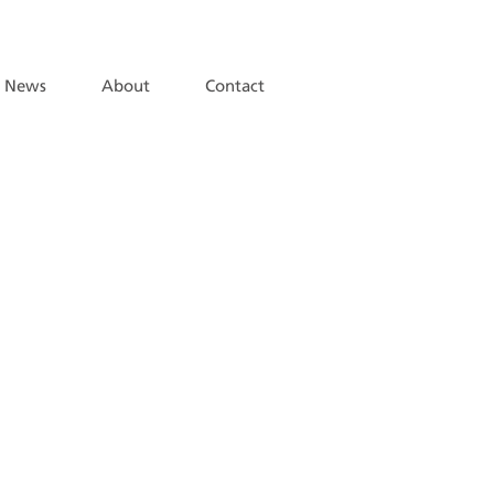
News
About
Contact